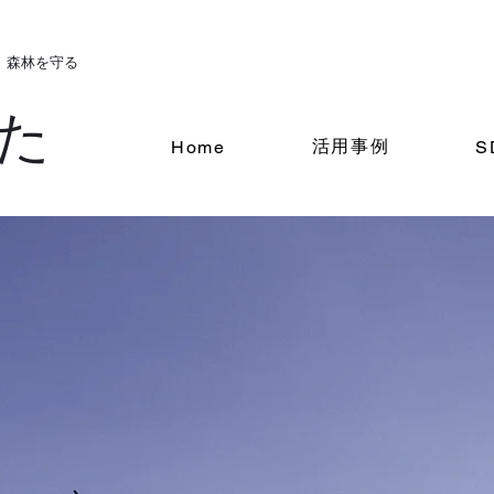
。森林を守る
た
活用事例
Home
S