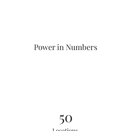
Power in Numbers
50
Locations