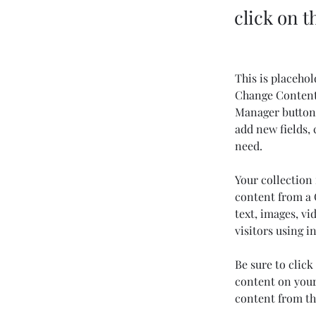
click on 
This is placehol
Change Content.
Manager button 
add new fields,
need.
Your collection 
content from a C
text, images, vi
visitors using i
Be sure to click
content on your 
content from the