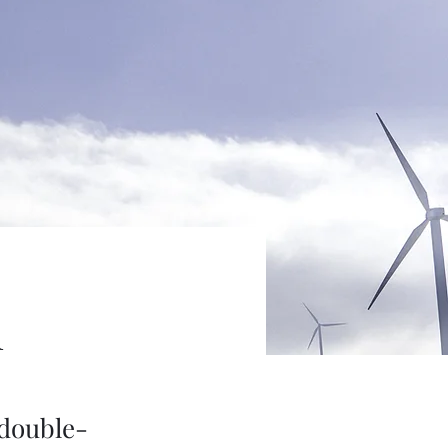
m
 double-