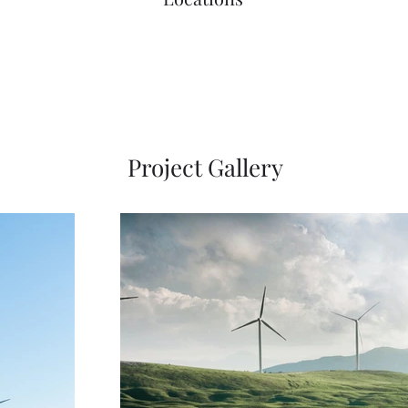
Project Gallery