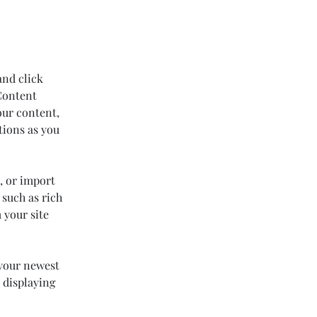
and click 
Content 
our content, 
tions as you 
, or import 
 such as rich 
 your site 
 your newest 
 displaying 