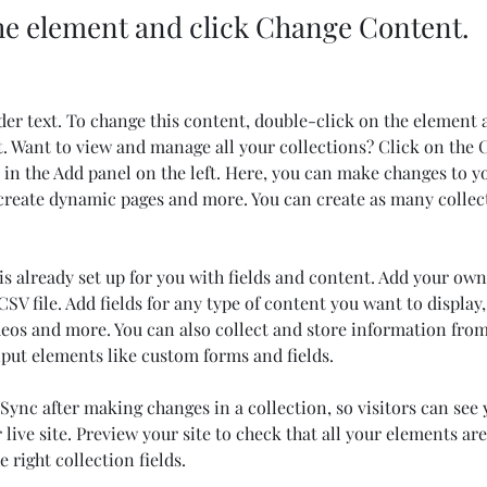
the element and click Change Content.
der text. To change this content, double-click on the element 
 Want to view and manage all your collections? Click on the 
in the Add panel on the left. Here, you can make changes to y
 create dynamic pages and more. You can create as many collec
is already set up for you with fields and content. Add your own
SV file. Add fields for any type of content you want to display,
deos and more. You can also collect and store information from
nput elements like custom forms and fields.
 Sync after making changes in a collection, so visitors can see
live site. Preview your site to check that all your elements are
 right collection fields. 