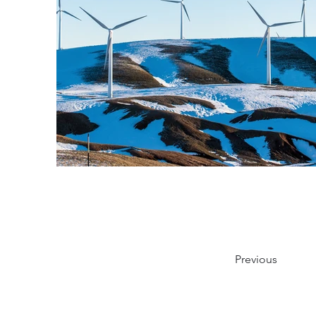
Previous