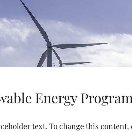
wable Energy Progra
aceholder text. To change this content,