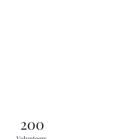
200
Volunteers