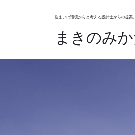
住まいは環境からと考える設計士からの提案
まきのみか