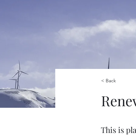
< Back
Rene
This is pl