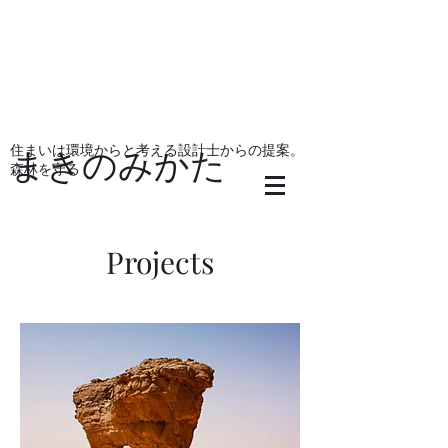
住まいは環境からと考える設計士からの提案。
まきのみかた
森林を守る
Projects