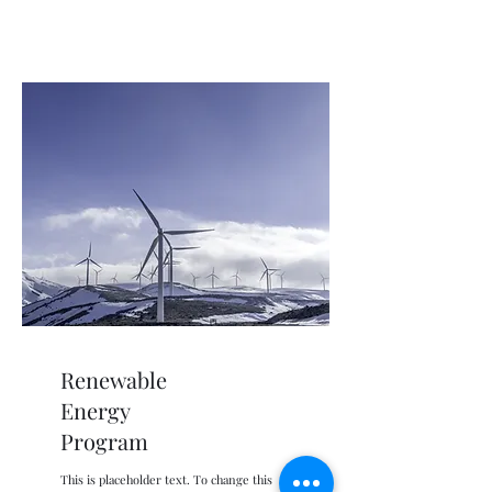
Renewable
Energy
Program
This is placeholder text. To change this