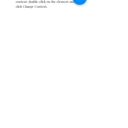
content, double-click on the element and
click Change Content.
Read More
Zero