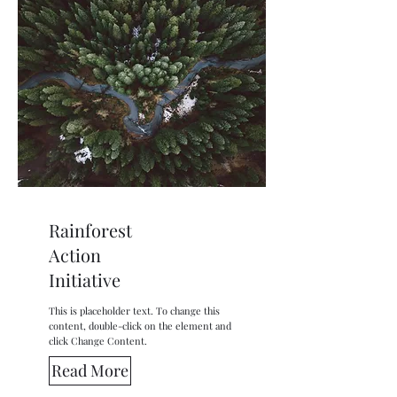
Rainforest
Action
Initiative
This is placeholder text. To change this
content, double-click on the element and
click Change Content.
Read More