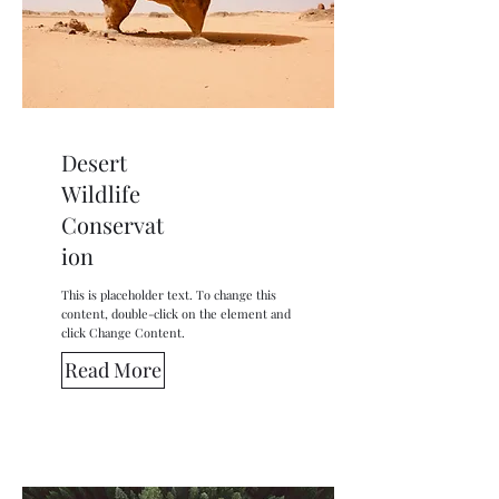
Desert
Wildlife
Conservat
ion
This is placeholder text. To change this
content, double-click on the element and
click Change Content.
Read More