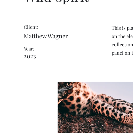
Client:
This is pl
Matthew Wagner
on the el
collectio
Year:
panel on t
2023