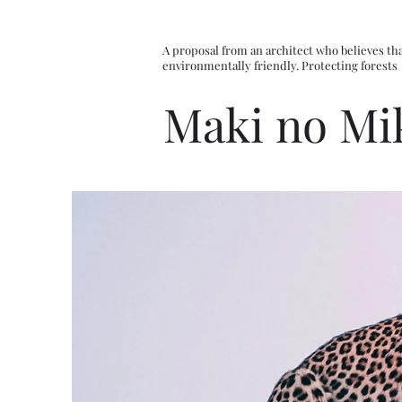
A proposal from an architect who believes tha
environmentally friendly. Protecting forests
Maki no Mi