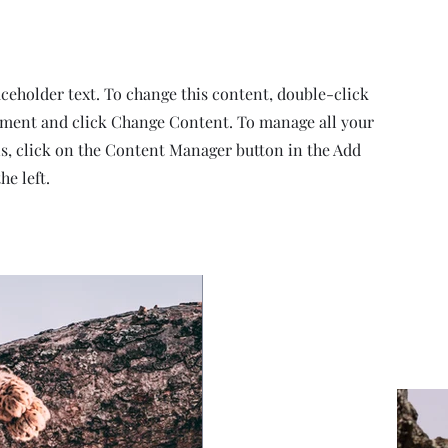
aceholder text. To change this content, double-click
ement and click Change Content. To manage all your
ns, click on the Content Manager button in the Add
he left.