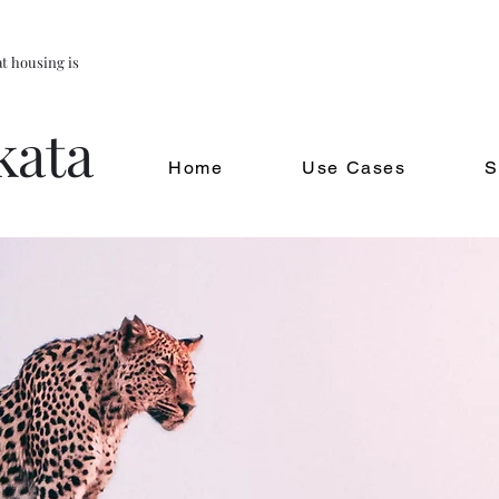
t housing is
kata
Home
Use Cases
S