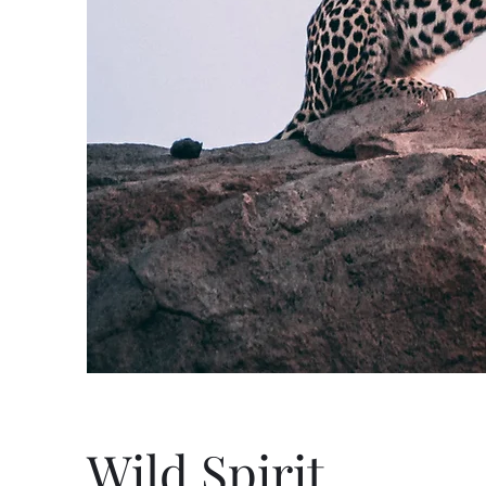
Wild Spirit